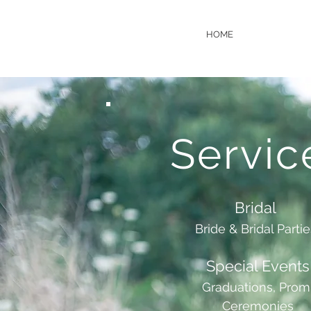
HOME
Servic
Bridal
Bride & Bridal Parti
Special Events
Graduations, Prom
Ceremonies