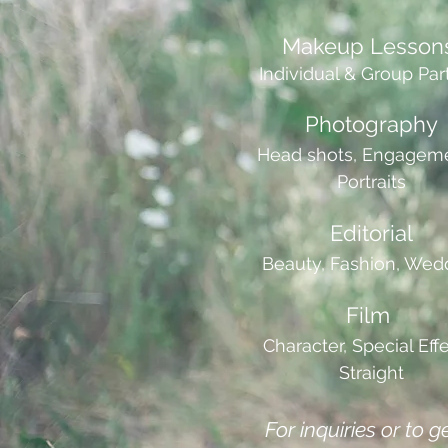
Makeup Lesson
Individual & Group Par
Photography
Head shots, Engageme
Portraits
Editorial
Beauty, Fashion, Wed
Film
Character, Special Effe
Straight
For inquiries or to g