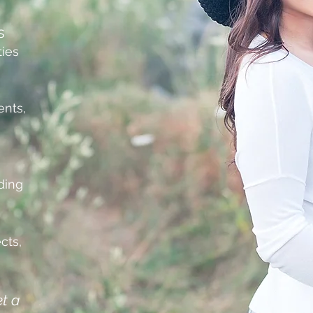
s
ties
nts,
ding
cts,
et a