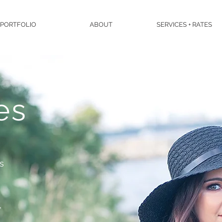
PORTFOLIO
ABOUT
SERVICES + RATES
es
es
,