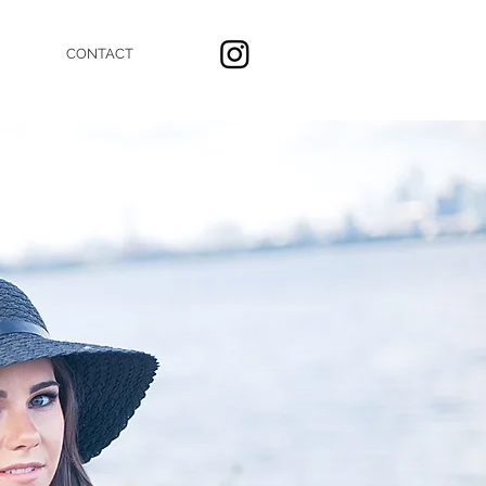
CONTACT